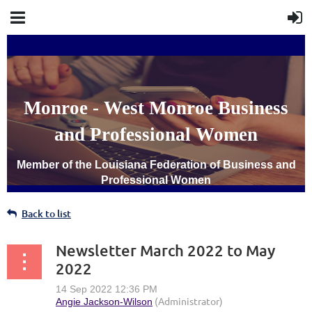
Monroe - West Monroe Business
and Professional Women
Member of the Louisiana Federation of Business and
Professional Women
Back to list
Newsletter March 2022 to May
2022