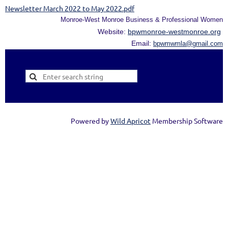
Newsletter March 2022 to May 2022.pdf
Monroe-West Monroe Business & Professional Women
Website:
bpwmonroe-westmonroe.org
Email:
bpwmwmla@gmail.com
Powered by
Wild Apricot
Membership Software