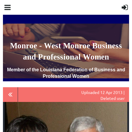
Monroe - West Monroe Business
and Professional Women
Member of the Louisiana Federation of Business and
Professional Women
Uploaded 12 Apr 2013 |
Deleted user