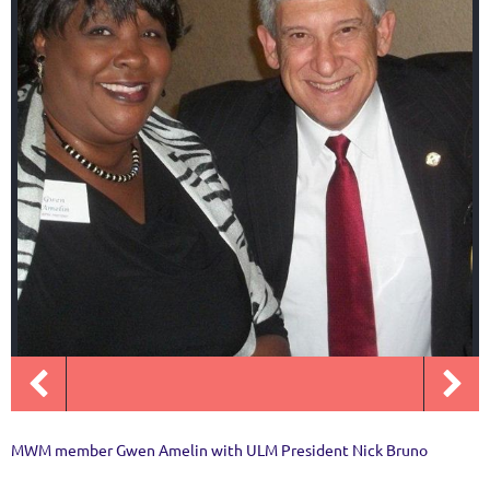
MWM member Gwen Amelin with ULM President Nick Bruno