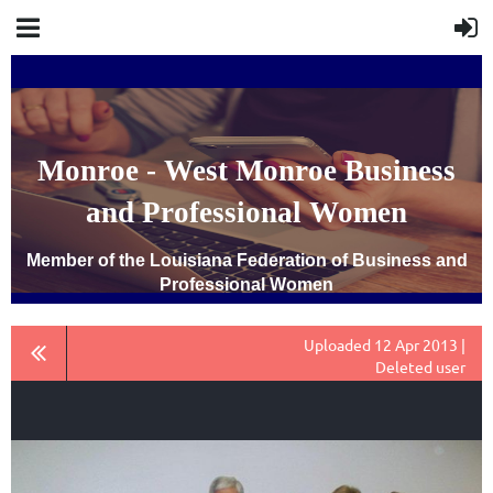
Monroe - West Monroe Business
and Professional Women
Member of the Louisiana Federation of Business and
Professional Women
Uploaded 12 Apr 2013 |
Deleted user