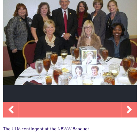
The ULM contingent at the NBWW Banquet